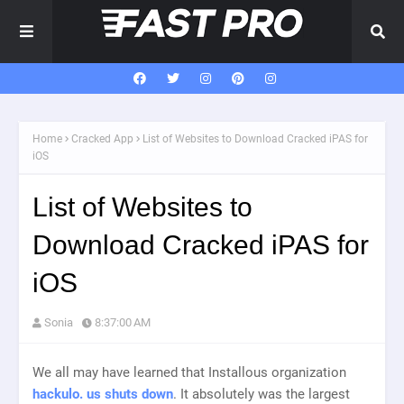
Home
Cracked App
List of Websites to Download Cracked iPAS for
iOS
List of Websites to
Download Cracked iPAS for
iOS
Sonia
8:37:00 AM
We all may have learned that Installous organization
hackulo. us shuts down
. It absolutely was the largest