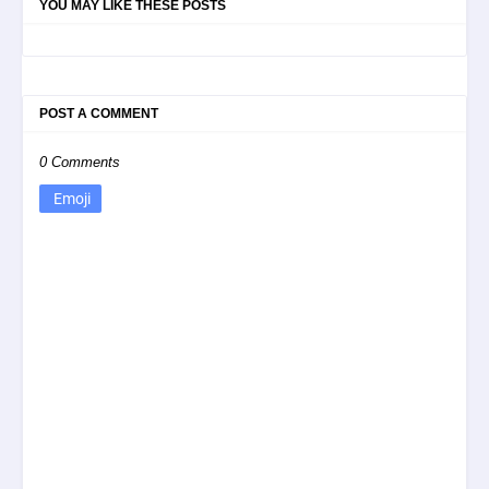
YOU MAY LIKE THESE POSTS
POST A COMMENT
0 Comments
Emoji