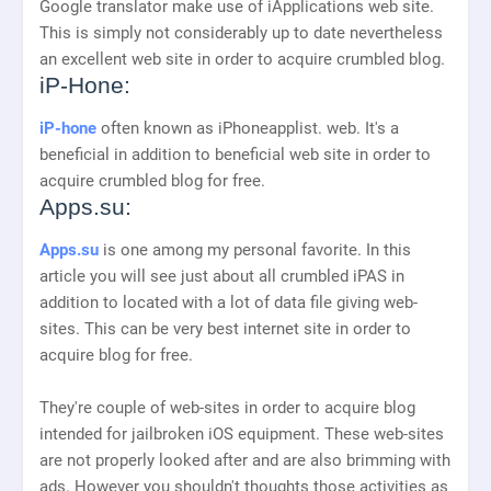
Google translator make use of iApplications web site.
This is simply not considerably up to date nevertheless
an excellent web site in order to acquire crumbled blog.
iP-Hone:
iP-hone
often known as iPhoneapplist. web. It's a
beneficial in addition to beneficial web site in order to
acquire crumbled blog for free.
Apps.su:
Apps.su
is one among my personal favorite. In this
article you will see just about all crumbled iPAS in
addition to located with a lot of data file giving web-
sites. This can be very best internet site in order to
acquire blog for free.
They're couple of web-sites in order to acquire blog
intended for jailbroken iOS equipment. These web-sites
are not properly looked after and are also brimming with
ads. However you shouldn't thoughts those activities as