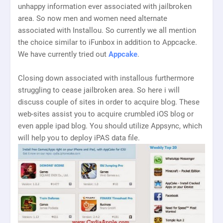
unhappy information ever associated with jailbroken
area. So now men and women need alternate
associated with Installou. So currently we all mention
the choice similar to iFunbox in addition to Appcacke.
We have currently tried out
Appcake
.
Closing down associated with installous furthermore
struggling to cease jailbroken area. So here i will
discuss couple of sites in order to acquire blog. These
web-sites assist you to acquire crumbled iOS blog or
even apple ipad blog. You should utilize Appsync, which
will help you to deploy iPAS data file.