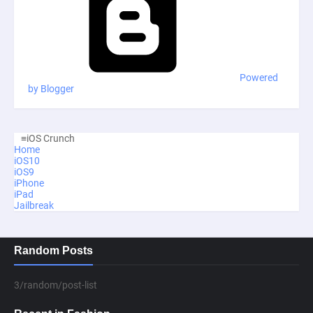
Powered
by Blogger
≡
iOS Crunch
Home
iOS10
iOS9
iPhone
iPad
Jailbreak
Random Posts
3/random/post-list