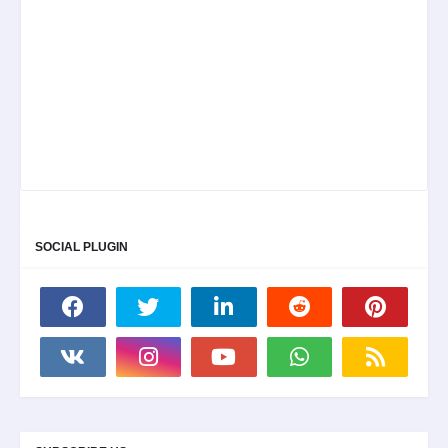
SOCIAL PLUGIN