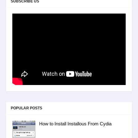
SUBSCRIBE US
POPULAR POSTS
How to Install Installous From Cydia