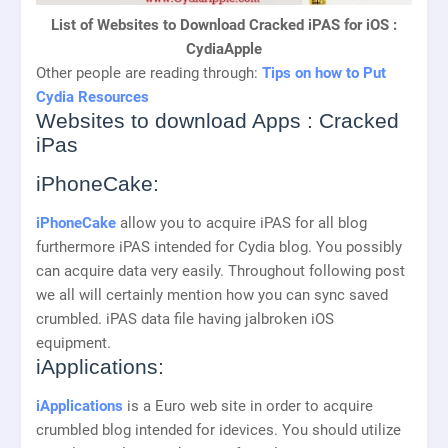
List of Websites to Download Cracked iPAS for iOS :
CydiaApple
Other people are reading through:
Tips on how to Put
Cydia Resources
Websites to download Apps : Cracked
iPas
iPhoneCake:
iPhoneCake
allow you to acquire iPAS for all blog
furthermore iPAS intended for Cydia blog. You possibly
can acquire data very easily. Throughout following post
we all will certainly mention how you can sync saved
crumbled. iPAS data file having jalbroken iOS
equipment.
iApplications:
iApplications
is a Euro web site in order to acquire
crumbled blog intended for idevices. You should utilize