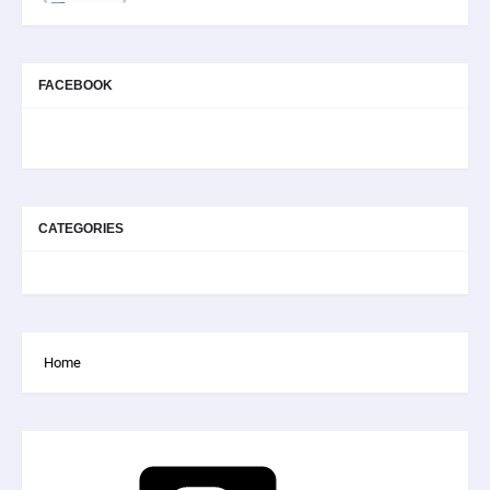
FACEBOOK
CATEGORIES
Home