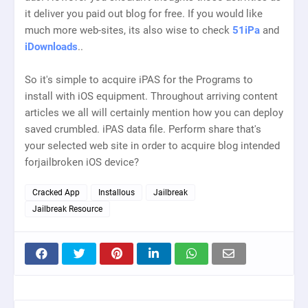
it deliver you paid out blog for free. If you would like
much more web-sites, its also wise to check
51iPa
and
iDownloads
..
So it's simple to acquire iPAS for the Programs to
install with iOS equipment. Throughout arriving content
articles we all will certainly mention how you can deploy
saved crumbled. iPAS data file. Perform share that's
your selected web site in order to acquire blog intended
forjailbroken iOS device?
Cracked App
Installous
Jailbreak
Jailbreak Resource