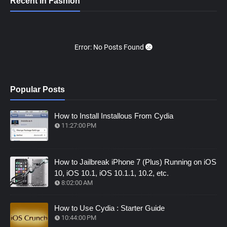
Recent in Fashion
Error: No Posts Found
Popular Posts
How to Install Installous From Cydia
11:27:00 PM
How to Jailbreak iPhone 7 (Plus) Running on iOS
10, iOS 10.1, iOS 10.1.1, 10.2, etc.
8:02:00 AM
How to Use Cydia : Starter Guide
10:44:00 PM